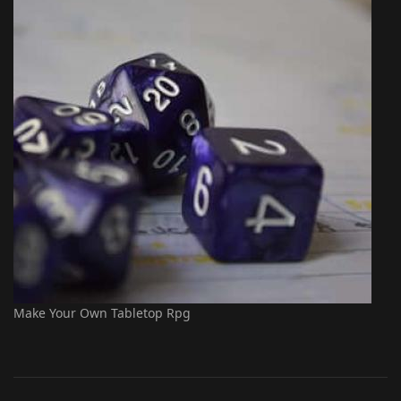
Make Your Own Tabletop Rpg