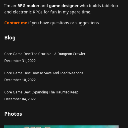
I'm an
RPG maker
and
game designer
who builds tabletop
and electronic RPGs for fun in my spare time.
Contact me
if you have questions or suggestions.
Blog
Core Game Dev: The Crucible - A Dungeon Crawler
December 31, 2022
Core Game Dev: How To Save And Load Weapons
December 10, 2022
Core Game Dev: Expanding The Haunted Keep
December 04, 2022
Photos