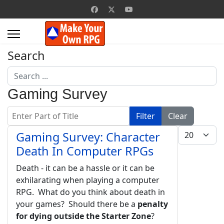
Search
Search
...
Gaming Survey
Enter Part of Title
Filter
Clear
Display #
Gaming Survey: Character
Death In Computer RPGs
Death - it can be a hassle or it can be
exhilarating when playing a computer
RPG. What do you think about death in
your games? Should there be a
penalty
for dying outside the Starter Zone
?