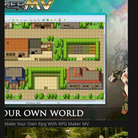
Make Your Own Rpg With RPG Maker MV