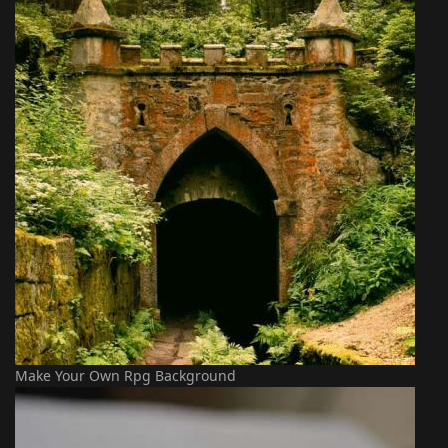
Make Your Own Rpg Background