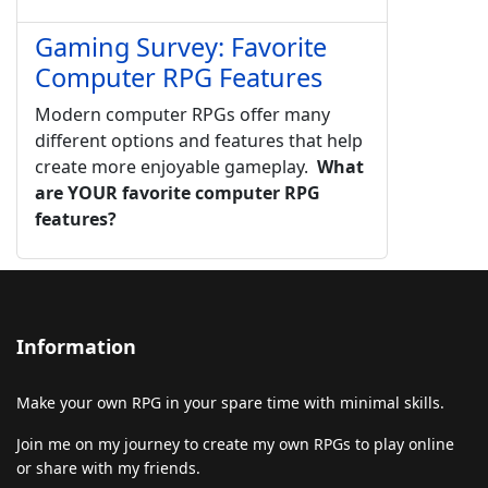
Gaming Survey: Favorite
Computer RPG Features
Modern computer RPGs offer many
different options and features that help
create more enjoyable gameplay.
What
are YOUR favorite computer RPG
features?
Information
Make your own RPG in your spare time with minimal skills.
Join me on my journey to create my own RPGs to play online
or share with my friends.